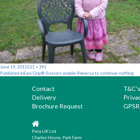
Posted
Full
June 19, 2015
521 × 391
Post
on
size
Published in
Easi Grip® Scissors enable Rebecca to continue crafting
navigation
Contact
T&C’
Delivery
Priva
Brochure Request
GPSR
Peta UK Ltd
Charles House, Park Farm