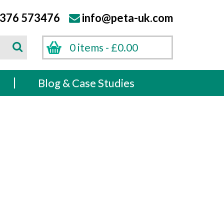
376 573476
info@peta-uk.com
Search
0 items -
£
0.00
Search
s
Blog & Case Studies