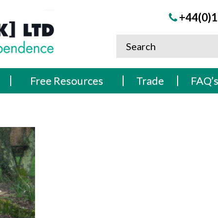
+44(0)1
Free Resources
Trade
FAQ’