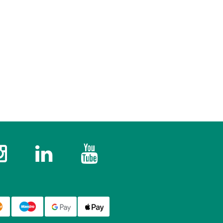
k
Instagram
Twitter
YouTube