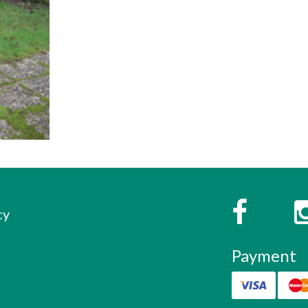
s
Faceboo
cy
Payment