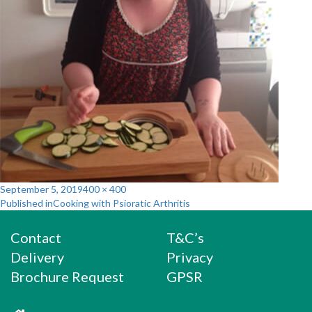
Posted
Full
September 5, 2019
400 × 400
Post
on
size
Published in
Cooking with Psioratic Arthritis
navigation
Contact
T&C’s
Delivery
Privacy
Brochure Request
GPSR