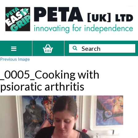
Skip
PETA
Innovating
to
content
for
[UK]
independence
Ltd
Search
Search
Toggle
Previous Image
navigation
_0005_Cooking with
psioratic arthritis