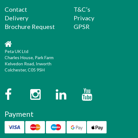
navigation
Contact
T&C’s
Delivery
Privacy
Brochure Request
GPSR
Peta UK Ltd
Charles House, Park Farm
Kelvedon Road, Inworth
Colchester, C05 9SH
Facebook
Instagram
Twitter
YouTube
Payment