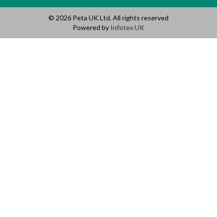
© 2026 Peta UK Ltd. All rights reserved
Powered by
Infotex UK