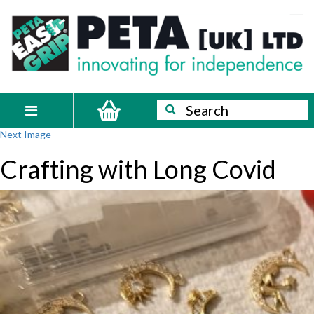
Skip
PETA
Innovating
to
content
for
[UK]
independence
Ltd
Search
Search
Toggle
Next Image
navigation
Crafting with Long Covid