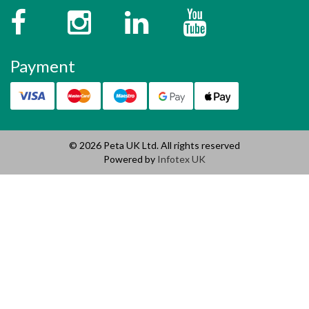
Facebook
Instagram
Twitter
YouTube
Payment
© 2026 Peta UK Ltd. All rights reserved
Powered by
Infotex UK