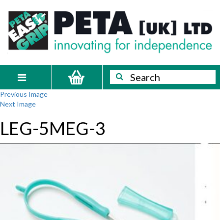
Skip
PETA
Innovating
to
content
for
[UK]
independence
Ltd
Search
Search
Toggle
Previous Image
navigation
Next Image
LEG-5MEG-3