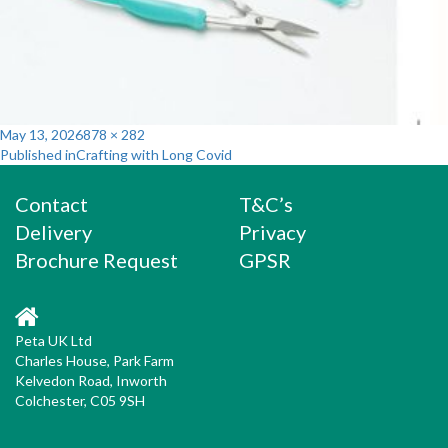
Posted
Full
May 13, 2026
878 × 282
Post
on
size
Published in
Crafting with Long Covid
navigation
Contact
T&C’s
Delivery
Privacy
Brochure Request
GPSR
Peta UK Ltd
Charles House, Park Farm
Kelvedon Road, Inworth
Colchester, C05 9SH