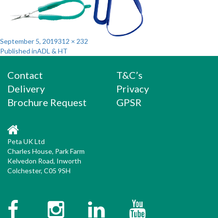
Posted
Full
September 5, 2019
312 × 232
Post
on
size
Published in
ADL & HT
navigation
Contact
T&C’s
Delivery
Privacy
Brochure Request
GPSR
Peta UK Ltd
Charles House, Park Farm
Kelvedon Road, Inworth
Colchester, C05 9SH
Facebook
Instagram
Twitter
YouTube