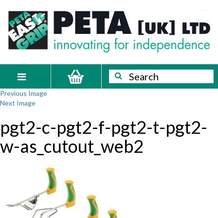
Skip
PETA
Innovating
to
content
for
[UK]
independence
Ltd
Search
Search
Toggle
Previous Image
navigation
Next Image
pgt2-c-pgt2-f-pgt2-t-pgt2-
w-as_cutout_web2