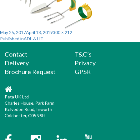
Posted
Full
May 25, 2017
April 18, 2019
300 × 212
Post
on
size
Published in
ADL & HT
navigation
Contact
T&C’s
Delivery
Privacy
Brochure Request
GPSR
Peta UK Ltd
Charles House, Park Farm
Kelvedon Road, Inworth
Colchester, C05 9SH
Facebook
Instagram
Twitter
YouTube